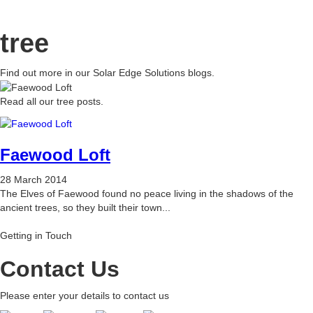
tree
Find out more in our Solar Edge Solutions blogs.
Read all our tree posts.
Faewood Loft
28 March 2014
The Elves of Faewood found no peace living in the shadows of the
ancient trees, so they built their town...
Getting in Touch
Contact Us
Please enter your details to contact us