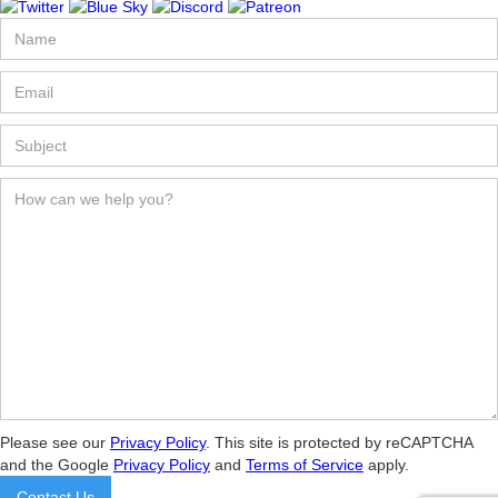
Please see our
Privacy Policy
. This site is protected by reCAPTCHA
and the Google
Privacy Policy
and
Terms of Service
apply.