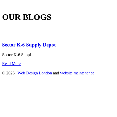
OUR BLOGS
Sector K-6 Supply Depot
Sector K-6 Suppl...
Read More
© 2026 |
Web Design London
and
website maintenance