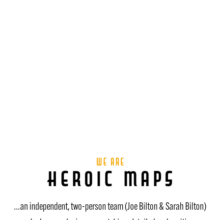
We are
Heroic Maps
…an independent, two-person team (Joe Bilton & Sarah Bilton)