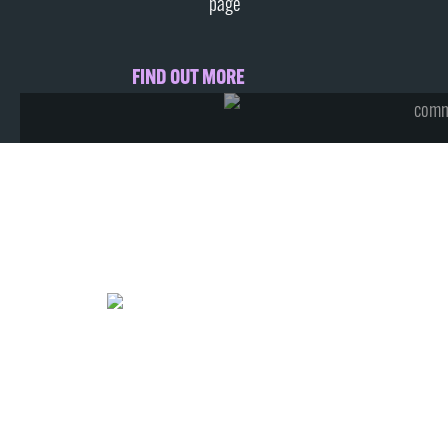
page
FIND OUT MORE
from just
£2
Per Month