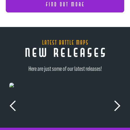
FIND OUT MORE
latest battle maps
new releases
Here are just some of our latest releases!