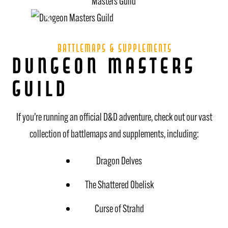
battlemaps & supplements
Dungeon Masters
Guild
If you’re running an official D&D adventure, check out our vast
collection of battlemaps and supplements, including:
Dragon Delves
The Shattered Obelisk
Curse of Strahd