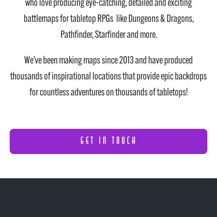
who love producing eye-catching, detailed and exciting
battlemaps for tabletop RPGs like Dungeons & Dragons,
Pathfinder, Starfinder and more.
We’ve been making maps since 2013 and have produced
thousands of inspirational locations that provide epic backdrops
for countless adventures on thousands of tabletops!
GET IN TOUCH