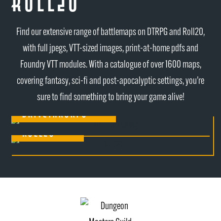
Roll20
Find our extensive range of battlemaps on DTRPG and Roll20,
with full jpegs, VTT-sized images, print-at-home pdfs and
Foundry VTT modules. With a catalogue of over 1600 maps,
covering fantasy, sci-fi and post-apocalyptic settings, you’re
sure to find something to bring your game alive!
Drivethrurpg
Roll20