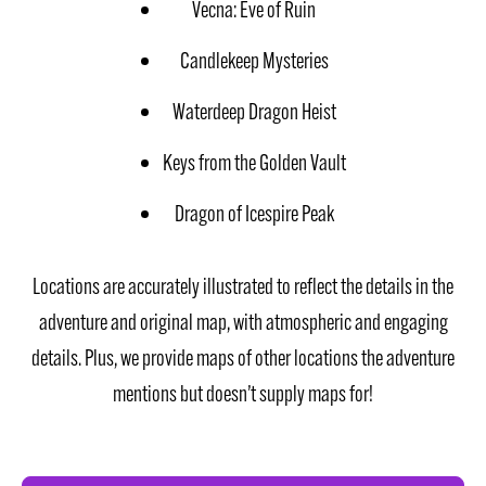
Vecna: Eve of Ruin
Candlekeep Mysteries
Waterdeep Dragon Heist
Keys from the Golden Vault
Dragon of Icespire Peak
Locations are accurately illustrated to reflect the details in the
adventure and original map, with atmospheric and engaging
details. Plus, we provide maps of other locations the adventure
mentions but doesn’t supply maps for!