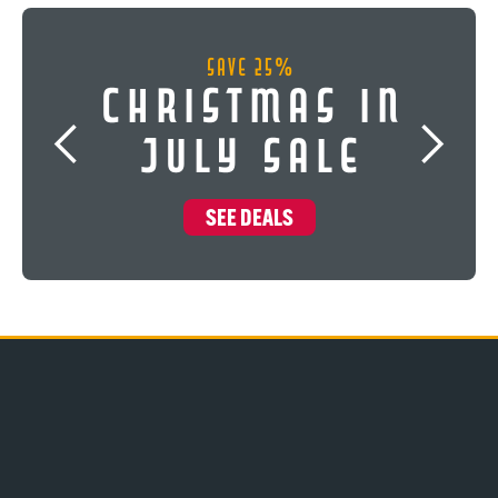
Save 25%
Christmas In
July Sale
SEE DEALS