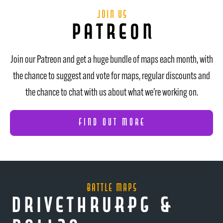
join us
patreon
Join our Patreon and get a huge bundle of maps each month, with
the chance to suggest and vote for maps, regular discounts and
the chance to chat with us about what we’re working on.
FIND OUT MORE
Battle Maps
DrivethruRPG &