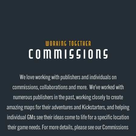
working together
commissions
We love working with publishers and individuals on
commissions, collaborations and more. We’ve worked with
numerous publishers in the past, working closely to create
amazing maps for their adventures and Kickstarters, and helping
individual GMs see their ideas come to life for a specific location
their game needs. For more details, please see our Commissions