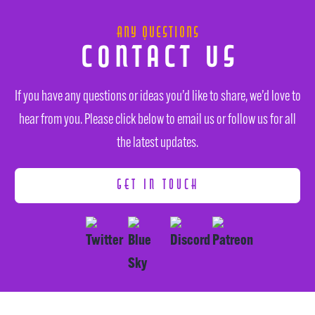
Any Questions
Contact Us
If you have any questions or ideas you’d like to share, we’d love to
hear from you. Please click below to email us or follow us for all
the latest updates.
GET IN TOUCH