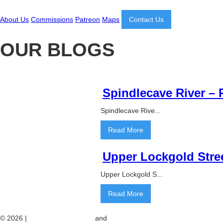
About Us
Commissions
Patreon
Maps
Contact Us
OUR BLOGS
Spindlecave River –
Spindlecave Rive...
Read More
Upper Lockgold Stre
Upper Lockgold S...
Read More
© 2026 |
Web Design London
and
website maintenance