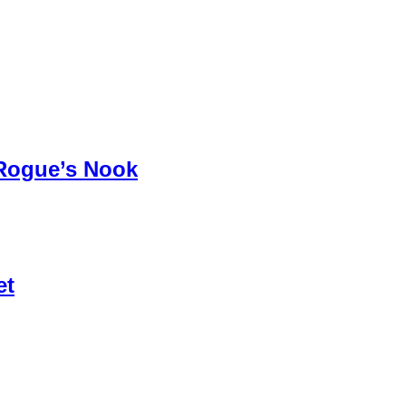
 Rogue’s Nook
et