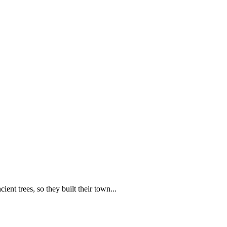
nt trees, so they built their town...