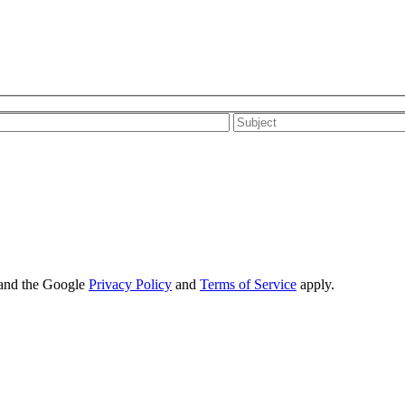
 and the Google
Privacy Policy
and
Terms of Service
apply.