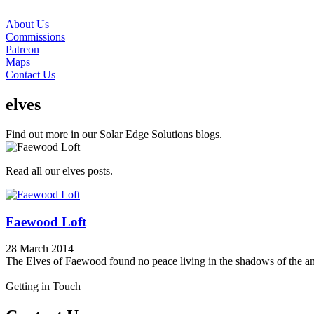
About Us
Commissions
Patreon
Maps
Contact Us
elves
Find out more in our Solar Edge Solutions blogs.
Read all our elves posts.
Faewood Loft
28 March 2014
The Elves of Faewood found no peace living in the shadows of the ancie
Getting in Touch