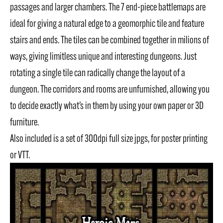
passages and larger chambers. The 7 end-piece battlemaps are
ideal for giving a natural edge to a geomorphic tile and feature
stairs and ends. The tiles can be combined together in milions of
ways, giving limitless unique and interesting dungeons. Just
rotating a single tile can radically change the layout of a
dungeon. The corridors and rooms are unfurnished, allowing you
to decide exactly what’s in them by using your own paper or 3D
furniture.
Also included is a set of 300dpi full size jpgs, for poster printing
or VTT.