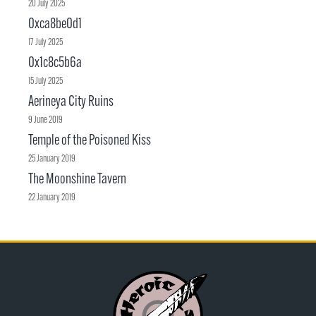
20 July 2025
0xca8be0d1
17 July 2025
0x1c8c5b6a
15 July 2025
Aerineya City Ruins
9 June 2019
Temple of the Poisoned Kiss
25 January 2019
The Moonshine Tavern
22 January 2019