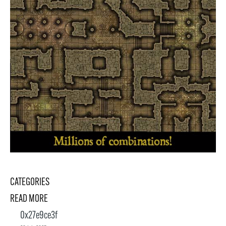
CATEGORIES
READ MORE
0x27e9ce3f