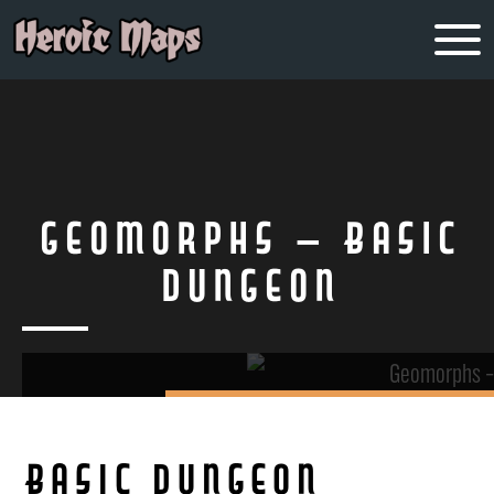
Geomorphs – Basic
Dungeon
Basic Dungeon