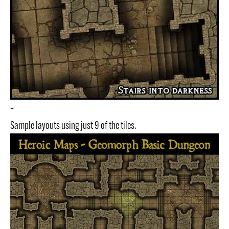
–
Sample layouts using just 9 of the tiles.