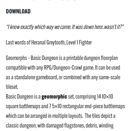
DOWNLOAD
“I know exactly which way we came. It was down here..wasn’t it?”
Last words of Heranal Greytooth, Level 1 Fighter
Geomorphs – Basic Dungeon is a printable dungeon floorplan
compatible with any RPG/Dungeon-Crawl game. It can be used
as a standalone gameboard, or combined with any same-scale
tileset.
geomorphic
Basic Dungeon is a
set, comprising 14 10×10
square battlemaps and 7 5×10 rectangular end-piece battlemaps
which can be arranged in multiple layouts. The tiles depict a
classic dungeon, with damaged flagstones, debris, winding