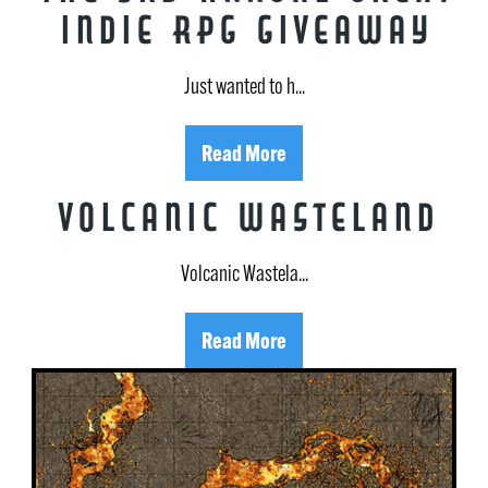
Indie RPG Giveaway
Just wanted to h...
Read More
Volcanic Wasteland
Volcanic Wastela...
Read More