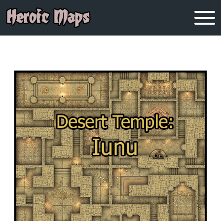
OUR BLOGS