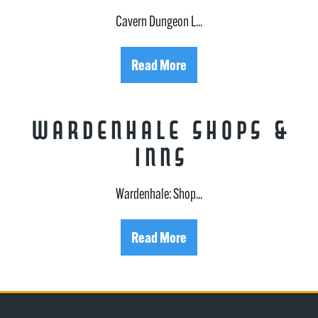
Cavern Dungeon L...
Read More
Wardenhale Shops &
Inns
Wardenhale: Shop...
Read More