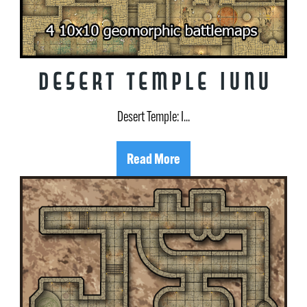
Desert Temple Iunu
Desert Temple: I...
Read More