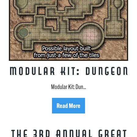
Modular Kit: Dungeon
Modular Kit: Dun...
Read More
The 3rd Annual Great