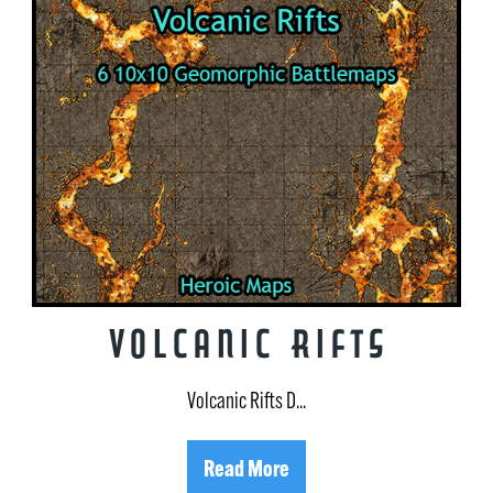
Volcanic Rifts
Volcanic Rifts D...
Read More