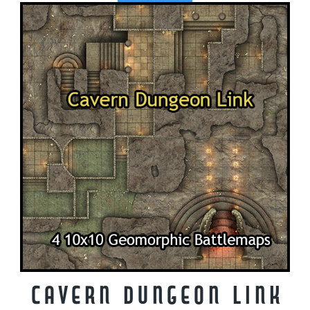
Cavern Dungeon Link