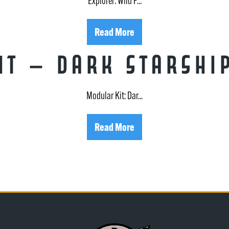
Explorer: Wild P...
Read More
t – Dark Starshi
Modular Kit: Dar...
Read More