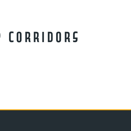
p Corridors