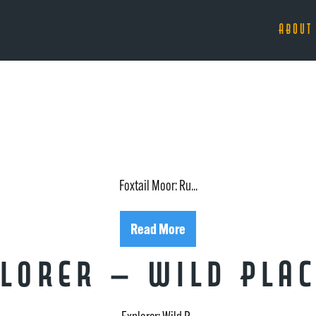
ABOUT
Foxtail Moor: Ru...
Read More
lorer – Wild Plac