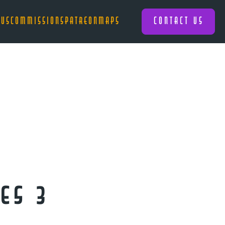
 US
COMMISSIONS
PATREON
MAPS
CONTACT US
es 3