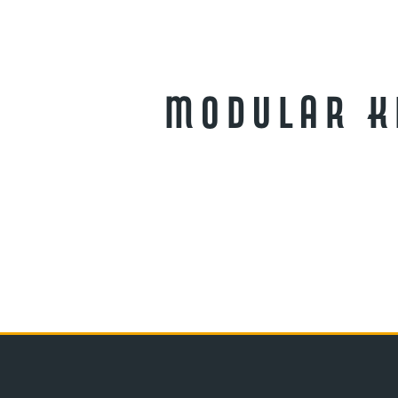
Modular Ki