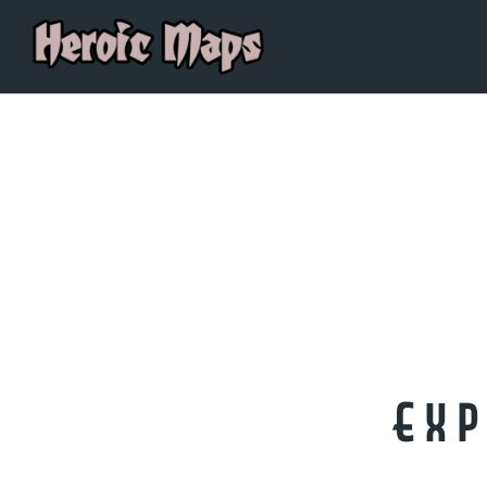
OUR BLOGS
Exp