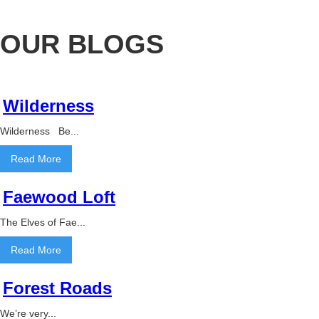
OUR BLOGS
Wilderness
Wilderness Be...
Read More
Faewood Loft
The Elves of Fae...
Read More
Forest Roads
We’re very...