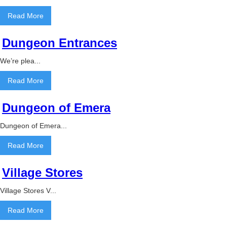
Read More
Dungeon Entrances
We’re plea...
Read More
Dungeon of Emera
Dungeon of Emera...
Read More
Village Stores
Village Stores V...
Read More