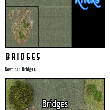
Bridges
Bridges
Download: