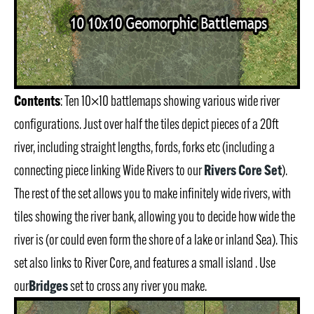
Contents
: Ten 10×10 battlemaps showing various wide river
configurations. Just over half the tiles depict pieces of a 20ft
river, including straight lengths, fords, forks etc (including a
Rivers Core Set
connecting piece linking Wide Rivers to our
).
The rest of the set allows you to make infinitely wide rivers, with
tiles showing the river bank, allowing you to decide how wide the
river is (or could even form the shore of a lake or inland Sea). This
set also links to River Core, and features a small island . Use
Bridges
our
set to cross any river you make.