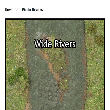
Wide Rivers
Download: