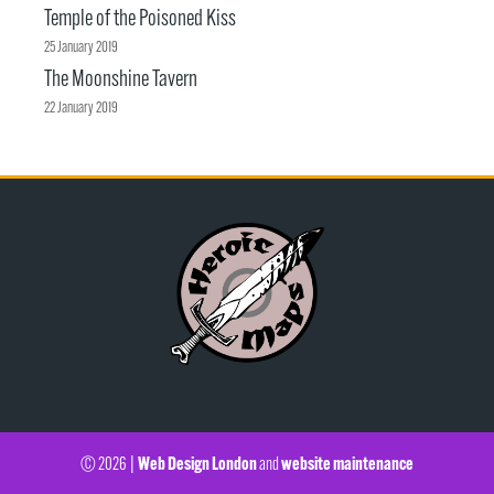
Temple of the Poisoned Kiss
25 January 2019
The Moonshine Tavern
22 January 2019
Web Design London
website maintenance
© 2026 |
and