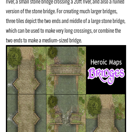
river, a small stone bridge crossing a 20ft river, and also a ruined
version of the stone bridge. For creating much larger bridges,
three tiles depict the two ends and middle of a large stone bridge,
which can be used to make very long crossings, or combine the
two ends to make a medium-sized bridge.