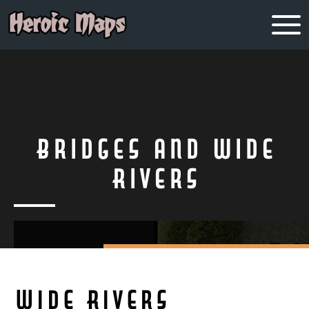
Bridges and Wide
Rivers
Wide Rivers