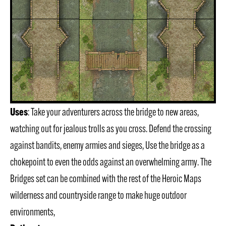
Uses
: Take your adventurers across the bridge to new areas,
watching out for jealous trolls as you cross. Defend the crossing
against bandits, enemy armies and sieges, Use the bridge as a
chokepoint to even the odds against an overwhelming army. The
Bridges set can be combined with the rest of the Heroic Maps
wilderness and countryside range to make huge outdoor
environments,