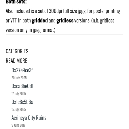
Both sets:
Also included is a set of 300dpi full size jpgs, for poster printing
gridded
gridless
or VTT, in both
and
versions. (n.b. gridless
version only in jpeg format)
CATEGORIES
READ MORE
0x27e9ce3f
20 July 2025
0xca8be0d1
17 July 2025
0x1c8c5b6a
15 July 2025
Aerineya City Ruins
9 June 2019