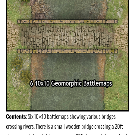
Contents
: Six 10×10 battlemaps showing various bridges
crossing rivers. There is a small wooden bridge crossing a 20ft