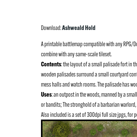
Ashweald Hold
Download:
A printable battlemap compatible with any RPG/
combine with any same-scale tileset.
Contents
: the layout of a small palisade fort in
wooden palisades surround a small courtyard cont
mess halls and watch rooms. The palisade has woo
Uses
: an outpost in the woods, manned by a smal
or bandits; The stronghold of a barbarian warlord, 
Also included is a set of 300dpi full size jpgs, for 