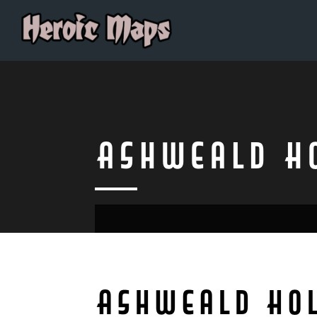
Ashweald H
Ashweald Ho