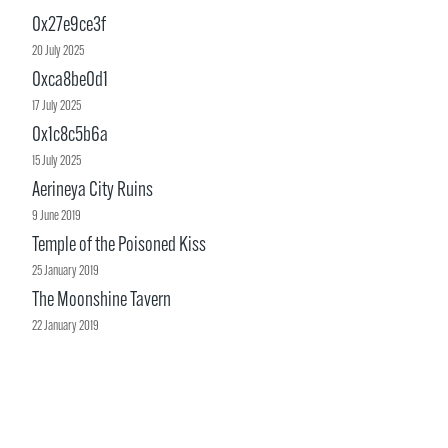
0x27e9ce3f
20 July 2025
0xca8be0d1
17 July 2025
0x1c8c5b6a
15 July 2025
Aerineya City Ruins
9 June 2019
Temple of the Poisoned Kiss
25 January 2019
The Moonshine Tavern
22 January 2019