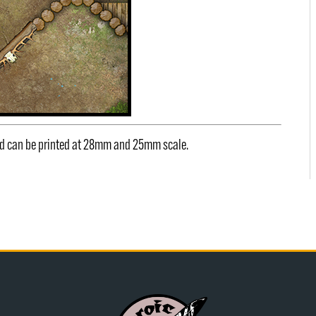
and can be printed at 28mm and 25mm scale.