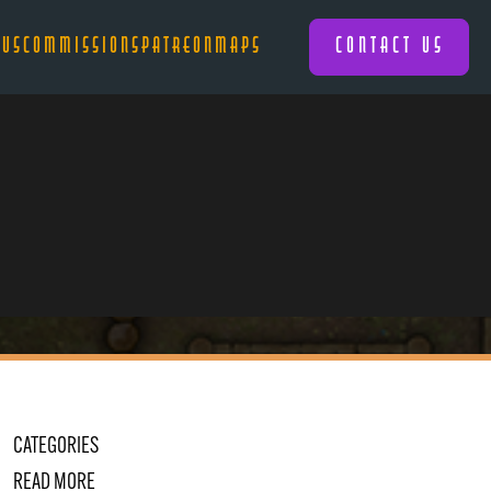
 US
COMMISSIONS
PATREON
MAPS
CONTACT US
CATEGORIES
READ MORE