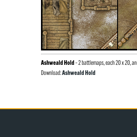
Ashweald Hold
– 2 battlemaps, each 20 x 20, 
Ashweald Hold
Download: