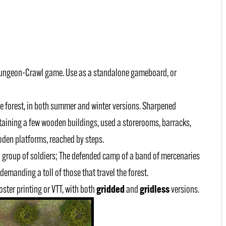
Dungeon-Crawl game. Use as a standalone gameboard, or
 the forest, in both summer and winter versions. Sharpened
aining a few wooden buildings, used a storerooms, barracks,
den platforms, reached by steps.
l group of soldiers; The defended camp of a band of mercenaries
demanding a toll of those that travel the forest.
gridded
gridless
poster printing or VTT, with both
and
versions.