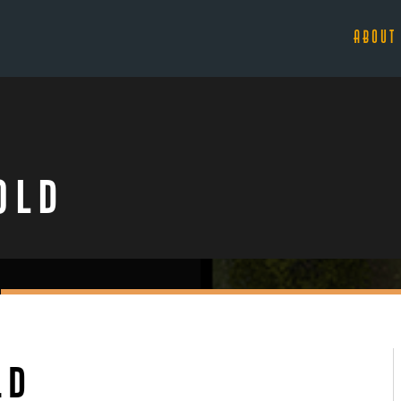
ABOUT
old
ld