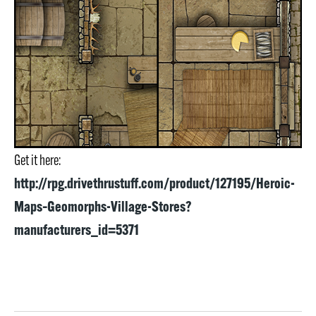
Get it here:
http://rpg.drivethrustuff.com/product/127195/Heroic-
Maps–Geomorphs-Village-Stores?
manufacturers_id=5371