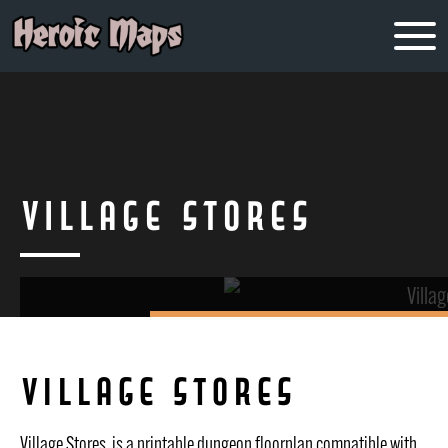
Village Stores
Village Stores
Village Stores is a printable dungeon floorplan compatible with