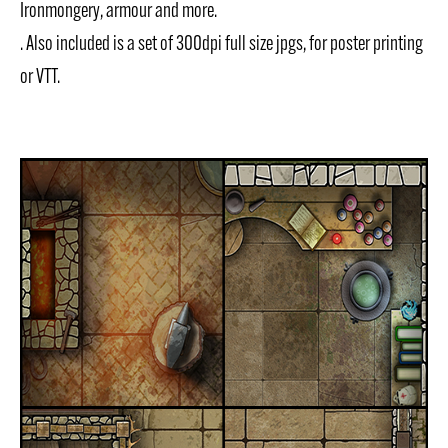
Ironmongery, armour and more.
. Also included is a set of 300dpi full size jpgs, for poster printing
or VTT.