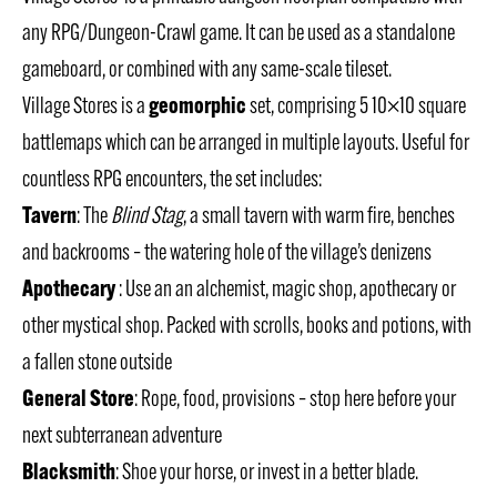
any RPG/Dungeon-Crawl game. It can be used as a standalone
gameboard, or combined with any same-scale tileset.
geomorphic
Village Stores is a
set, comprising 5 10×10 square
battlemaps which can be arranged in multiple layouts. Useful for
countless RPG encounters, the set includes:
Tavern
: The
Blind Stag
, a small tavern with warm fire, benches
and backrooms – the watering hole of the village’s denizens
Apothecary
: Use an an alchemist, magic shop, apothecary or
other mystical shop. Packed with scrolls, books and potions, with
a fallen stone outside
General Store
: Rope, food, provisions – stop here before your
next subterranean adventure
Blacksmith
: Shoe your horse, or invest in a better blade.