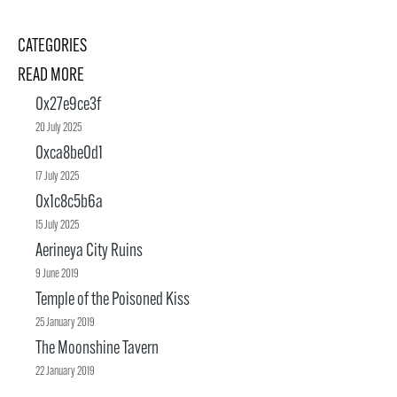
CATEGORIES
READ MORE
0x27e9ce3f
20 July 2025
0xca8be0d1
17 July 2025
0x1c8c5b6a
15 July 2025
Aerineya City Ruins
9 June 2019
Temple of the Poisoned Kiss
25 January 2019
The Moonshine Tavern
22 January 2019