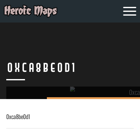
0xca8be0d1
0xca8be0d1