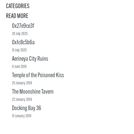
CATEGORIES
READ MORE
0x27e9ce3f
20 July 2025
0x1c8c5b6a
15 July 2025
Aerineya City Ruins
9 June 2019
Temple of the Poisoned Kiss
25 January 2019
The Moonshine Tavern
22 January 2019
Docking Bay 36
15 January 2019