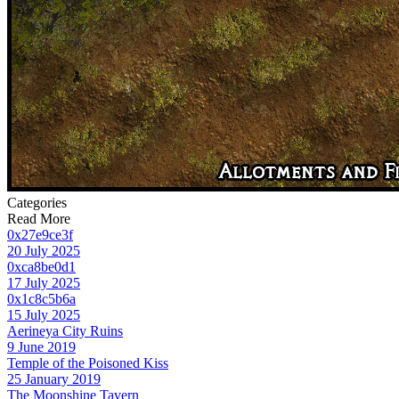
Categories
Read More
0x27e9ce3f
20 July 2025
0xca8be0d1
17 July 2025
0x1c8c5b6a
15 July 2025
Aerineya City Ruins
9 June 2019
Temple of the Poisoned Kiss
25 January 2019
The Moonshine Tavern