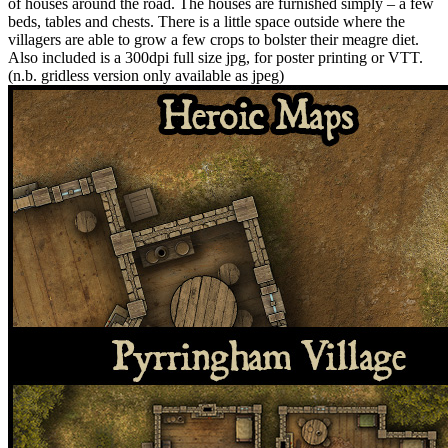
of houses around the road. The houses are furnished simply – a few
beds, tables and chests. There is a little space outside where the
villagers are able to grow a few crops to bolster their meagre diet.
Also included is a 300dpi full size jpg, for poster printing or VTT.
(n.b. gridless version only available as jpeg)