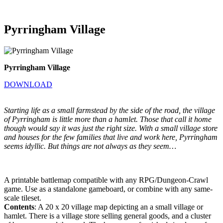
Pyrringham Village
Pyrringham Village
DOWNLOAD
Starting life as a small farmstead by the side of the road, the village
of Pyrringham is little more than a hamlet. Those that call it home
though would say it was just the right size. With a small village store
and houses for the few families that live and work here, Pyrringham
seems idyllic. But things are not always as they seem…
A printable battlemap compatible with any RPG/Dungeon-Crawl
game. Use as a standalone gameboard, or combine with any same-
scale tileset.
Contents
: A 20 x 20 village map depicting an a small village or
hamlet. There is a village store selling general goods, and a cluster