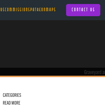
 US
COMMISSIONS
PATREON
MAPS
CONTACT US
CATEGORIES
READ MORE