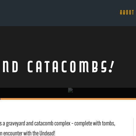
ABOUT
and Catacombs!
it’s a graveyard and catacomb complex – complete with tombs,
 an encounter with the Undead!