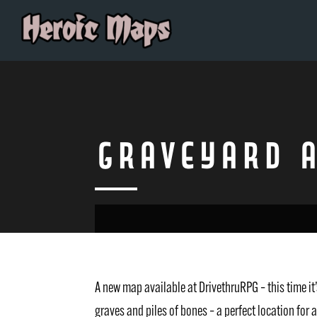
Graveyard 
A new map available at DrivethruRPG – this time 
graves and piles of bones – a perfect location for