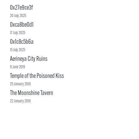
0x27e9ce3f
20 July 2025
0xca8be0d1
17 July 2025
0x1c8c5b6a
15 July 2025
Aerineya City Ruins
9 June 2019
Temple of the Poisoned Kiss
25 January 2019
The Moonshine Tavern
22 January 2019