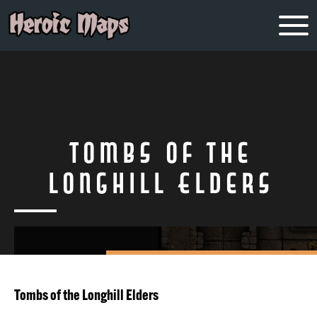
Tombs of the
Longhill Elders
Tombs of the Longhill Elders