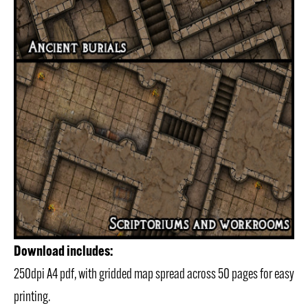
Download includes:
250dpi A4 pdf, with gridded map spread across 50 pages for easy
printing.