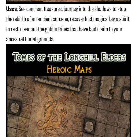
Uses
: Seek ancient treasures, journey into the shadows to stop
the rebirth of an ancient sorcerer, recover lost magics, lay a spirit
to rest, clear out the goblin tribes that have laid claim to your
ancestral burial grounds.