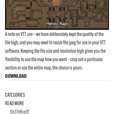
A note on VTT use – we have deliberately kept the quality of the
file high, and you may need to resize the jpeg for use in your VTT
software. Keeping the file size and resolution high gives you the
flexibility to use the map how you want – crop out a particular
section or use the entire map, the choice is yours.
DOWNLOAD
CATEGORIES
READ MORE
0x27e9ce3f