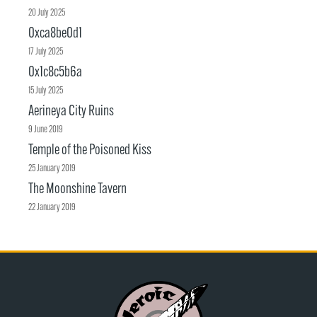
20 July 2025
0xca8be0d1
17 July 2025
0x1c8c5b6a
15 July 2025
Aerineya City Ruins
9 June 2019
Temple of the Poisoned Kiss
25 January 2019
The Moonshine Tavern
22 January 2019