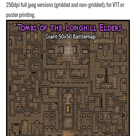
250dpi full jpeg versions (gridded and non-gridded), for VTT or
poster printing.