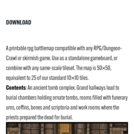
DOWNLOAD
A printable rpg battlemap compatible with any RPG/Dungeon-
Crawl or skirmish game. Use as a standalone gameboard, or
combine with any same-scale tileset. The map is 50×50,
equivalent to 25 of our standard 10×10 tiles.
Contents
: An ancient tomb complex. Grand hallways lead to
burial chambers holding ornate tombs, rooms filled with funerary
urns, coffins, bones and scriptoria and work rooms where the
priests prepared the dead for burial.