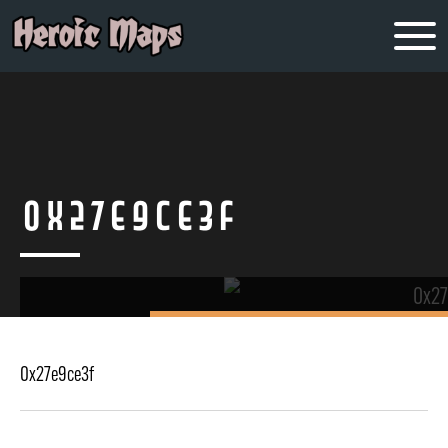
0x27e9ce3f
0x27e9ce3f