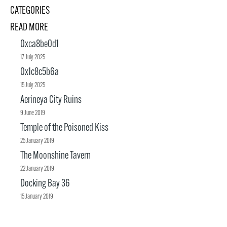
CATEGORIES
READ MORE
0xca8be0d1
17 July 2025
0x1c8c5b6a
15 July 2025
Aerineya City Ruins
9 June 2019
Temple of the Poisoned Kiss
25 January 2019
The Moonshine Tavern
22 January 2019
Docking Bay 36
15 January 2019