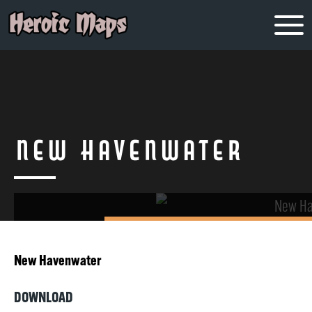
New Havenwater
New Havenwater
DOWNLOAD