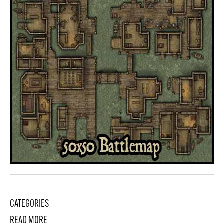
CATEGORIES
READ MORE