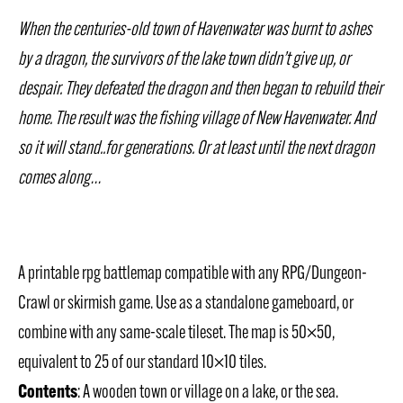
When the centuries-old town of Havenwater was burnt to ashes
by a dragon, the survivors of the lake town didn’t give up, or
despair. They defeated the dragon and then began to rebuild their
home. The result was the fishing village of New Havenwater. And
so it will stand..for generations. Or at least until the next dragon
comes along…
A printable rpg battlemap compatible with any RPG/Dungeon-
Crawl or skirmish game. Use as a standalone gameboard, or
combine with any same-scale tileset. The map is 50×50,
equivalent to 25 of our standard 10×10 tiles.
Contents
: A wooden town or village on a lake, or the sea.