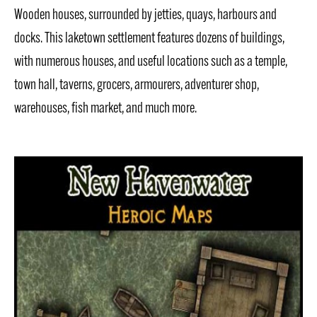
Wooden houses, surrounded by jetties, quays, harbours and
docks. This laketown settlement features dozens of buildings,
with numerous houses, and useful locations such as a temple,
town hall, taverns, grocers, armourers, adventurer shop,
warehouses, fish market, and much more.