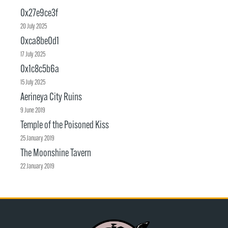
0x27e9ce3f
20 July 2025
0xca8be0d1
17 July 2025
0x1c8c5b6a
15 July 2025
Aerineya City Ruins
9 June 2019
Temple of the Poisoned Kiss
25 January 2019
The Moonshine Tavern
22 January 2019