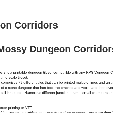
on Corridors
 Mossy Dungeon Corridor
dors
is a printable dungeon tileset compatible with any RPG/Dungeon-C
ame-scale tileset.
omprises 73 different tiles that can be printed multiple times and arra
ber of a stone dungeon that has become cracked and worn, and then ove
s still inhabited. Numerous different junctions, turns, small chambers 
poster printing or VTT.
rafting system, a crafting technique for making dungeon tiles more than