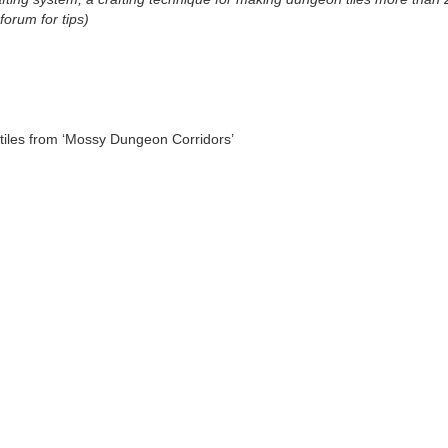
orum for tips)
tiles from ‘Mossy Dungeon Corridors’