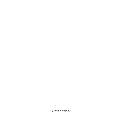
Categories