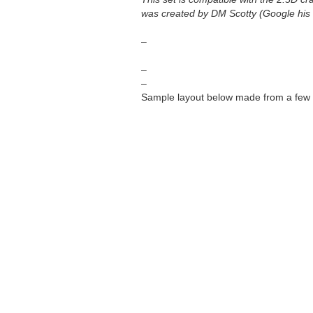
was created by DM Scotty (Google his f
–
–
–
Sample layout below made from a few 