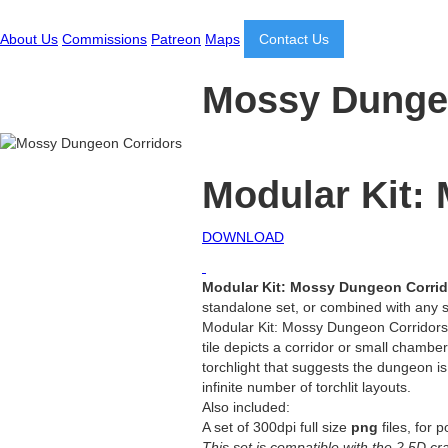
About Us
Commissions
Patreon
Maps
Contact Us
Mossy Dunge
Modular Kit:
DOWNLOAD
Modular Kit: Mossy Dungeon Corri
standalone set, or combined with any s
Modular Kit: Mossy Dungeon Corridors c
tile depicts a corridor or small cham
torchlight that suggests the dungeon i
infinite number of torchlit layouts.
Also included:
A set of 300dpi full size
png
files, for 
This set is compatible with the 2.5D c