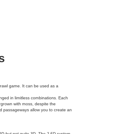
s
rawl game. It can be used as a
nged in limitless combinations. Each
rgrown with moss, despite the
and passageways allow you to create an
 2D but not quite 3D. The 2.5D system