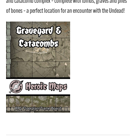
and catacomb complex – complete with tombs, graves and piles
of bones – a perfect location for an encounter with the Undead!