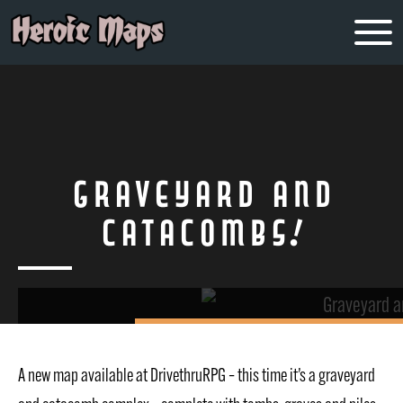
Graveyard and
Catacombs!
A new map available at DrivethruRPG – this time it’s a graveyard