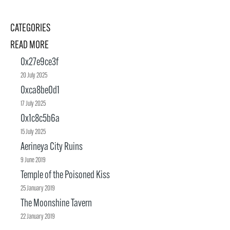
CATEGORIES
READ MORE
0x27e9ce3f
20 July 2025
0xca8be0d1
17 July 2025
0x1c8c5b6a
15 July 2025
Aerineya City Ruins
9 June 2019
Temple of the Poisoned Kiss
25 January 2019
The Moonshine Tavern
22 January 2019