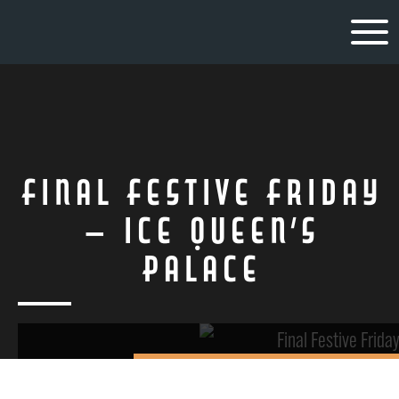
Final Festive Friday
– Ice Queen’s
Palace