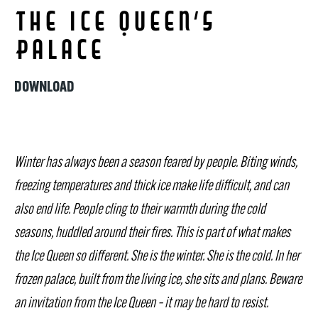
The Ice Queen’s
Palace
DOWNLOAD
Winter has always been a season feared by people. Biting winds,
freezing temperatures and thick ice make life difficult, and can
also end life. People cling to their warmth during the cold
seasons, huddled around their fires. This is part of what makes
the Ice Queen so different. She is the winter. She is the cold. In her
frozen palace, built from the living ice, she sits and plans. Beware
an invitation from the Ice Queen – it may be hard to resist.