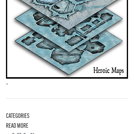
–
CATEGORIES
READ MORE