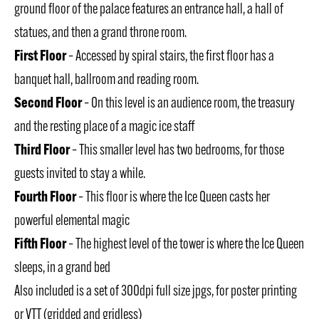
ground floor of the palace features an entrance hall, a hall of
statues, and then a grand throne room.
First Floor
– Accessed by spiral stairs, the first floor has a
banquet hall, ballroom and reading room.
Second Floor
– On this level is an audience room, the treasury
and the resting place of a magic ice staff
Third Floor
– This smaller level has two bedrooms, for those
guests invited to stay a while.
Fourth Floor
– This floor is where the Ice Queen casts her
powerful elemental magic
Fifth Floor
– The highest level of the tower is where the Ice Queen
sleeps, in a grand bed
Also included is a set of 300dpi full size jpgs, for poster printing
or VTT (gridded and gridless)