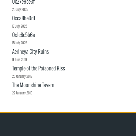
0x27e9ce3f
20 July 2025
0xca8be0d1
17 July 2025
0x1c8c5b6a
15 July 2025
Aerineya City Ruins
9 June 2019
Temple of the Poisoned Kiss
25 January 2019
The Moonshine Tavern
22 January 2019