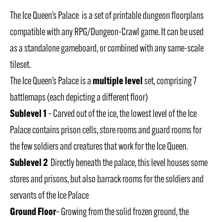
The Ice Queen’s Palace is a set of printable dungeon floorplans
compatible with any RPG/Dungeon-Crawl game. It can be used
as a standalone gameboard, or combined with any same-scale
tileset.
multiple level
The Ice Queen’s Palace is a
set, comprising 7
battlemaps (each depicting a different floor)
Sublevel 1
– Carved out of the ice, the lowest level of the Ice
Palace contains prison cells, store rooms and guard rooms for
the few soldiers and creatures that work for the Ice Queen.
Sublevel 2
Directly beneath the palace, this level houses some
stores and prisons, but also barrack rooms for the soldiers and
servants of the Ice Palace
Ground Floor
– Growing from the solid frozen ground, the