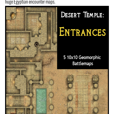
huge Egyptian encounter maps.