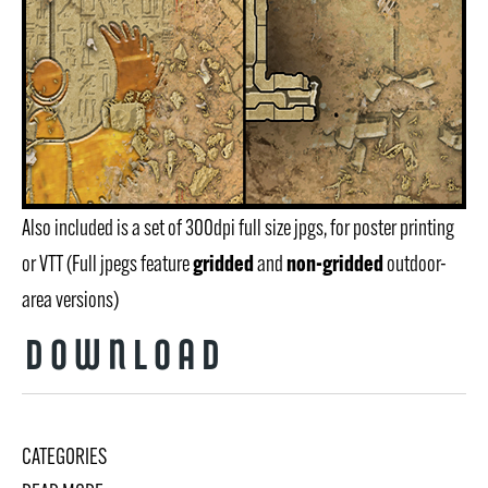
Also included is a set of 300dpi full size jpgs, for poster printing
gridded
non-gridded
or VTT (Full jpegs feature
and
outdoor-
area versions)
Download
CATEGORIES