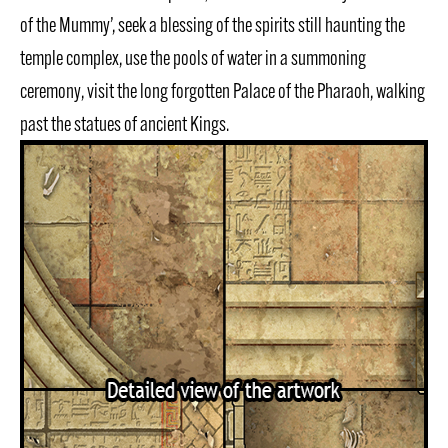
of the Mummy’, seek a blessing of the spirits still haunting the
temple complex, use the pools of water in a summoning
ceremony, visit the long forgotten Palace of the Pharaoh, walking
past the statues of ancient Kings.