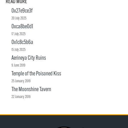
READ MORE
0x27e9ce3f
20 July 2025
0xca8be0d1
17 July 2025
0x1c8c5b6a
15 July 2025
Aerineya City Ruins
9 June 2019
Temple of the Poisoned Kiss
25 January 2019
The Moonshine Tavern
22 January 2019