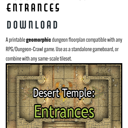
Entrances
Download
geomorphic
A printable
dungeon floorplan compatible with any
RPG/Dungeon-Crawl game. Use as a standalone gameboard, or
combine with any same-scale tileset.