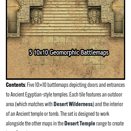
Contents
: Five 10×10 battlemaps depicting doors and entrances
to Ancient Egyptian-style temples. Each tile features an outdoor
Desert Wilderness
area (which matches with
) and the interior
of an Ancient temple or tomb. The set is designed to work
Desert Temple
alongside the other maps in the
range to create