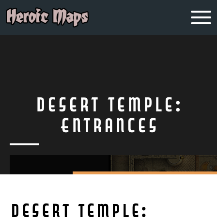
Desert Temple:
Entrances
Desert Temple: