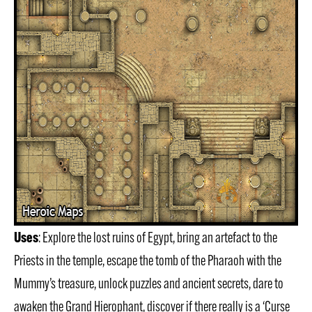
Uses
: Explore the lost ruins of Egypt, bring an artefact to the
Priests in the temple, escape the tomb of the Pharaoh with the
Mummy’s treasure, unlock puzzles and ancient secrets, dare to
awaken the Grand Hierophant, discover if there really is a ‘Curse