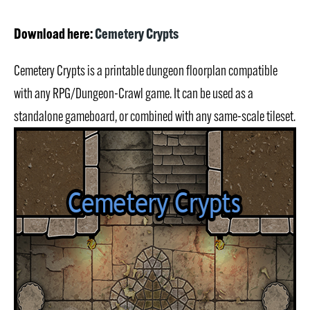
Download here:
Cemetery Crypts
Cemetery Crypts is a printable dungeon floorplan compatible
with any RPG/Dungeon-Crawl game. It can be used as a
standalone gameboard, or combined with any same-scale tileset.