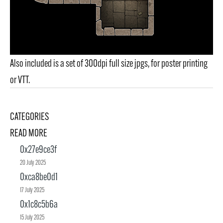
Also included is a set of 300dpi full size jpgs, for poster printing
or VTT.
CATEGORIES
READ MORE
0x27e9ce3f
20 July 2025
0xca8be0d1
17 July 2025
0x1c8c5b6a
15 July 2025