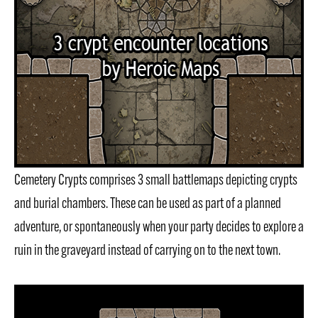
Cemetery Crypts comprises 3 small battlemaps depicting crypts
and burial chambers. These can be used as part of a planned
adventure, or spontaneously when your party decides to explore a
ruin in the graveyard instead of carrying on to the next town.