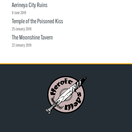
Aerineya City Ruins
9 June 2019
Temple of the Poisoned Kiss
25 January 2019
The Moonshine Tavern
22 January 2019