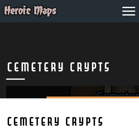
Cemetery Crypts
Cemetery Crypts