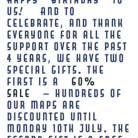
Happy Birthday to
us! And to
celebrate, and thank
everyone for all the
support over the past
4 years, we have two
special gifts. The
first is a
60%
sale
– hundreds of
our maps are
discounted until
Monday 10th July. The