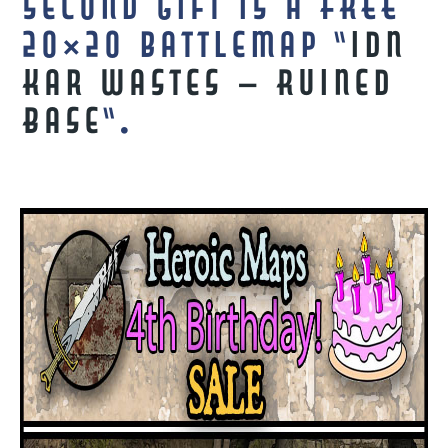
second gift is a FREE
20×20 battlemap “
Idn
Kar Wastes – Ruined
Base
“.