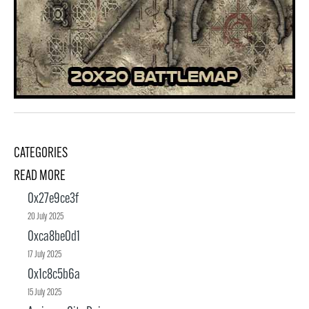
CATEGORIES
READ MORE
0x27e9ce3f
20 July 2025
0xca8be0d1
17 July 2025
0x1c8c5b6a
15 July 2025