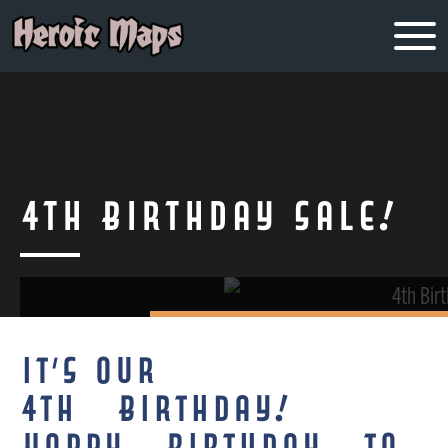
4th Birthday Sale!
It’s our
4th Birthday!