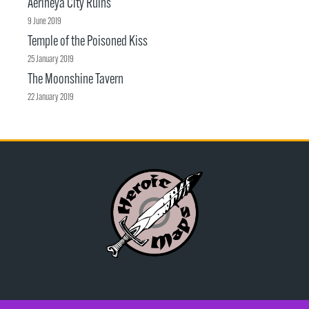
Aerineya City Ruins
9 June 2019
Temple of the Poisoned Kiss
25 January 2019
The Moonshine Tavern
22 January 2019