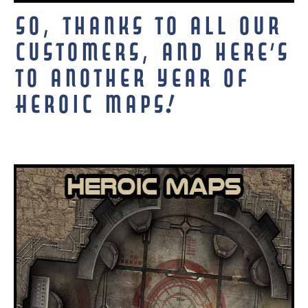
So, thanks to all our
customers, and here’s
to another year of
Heroic Maps!