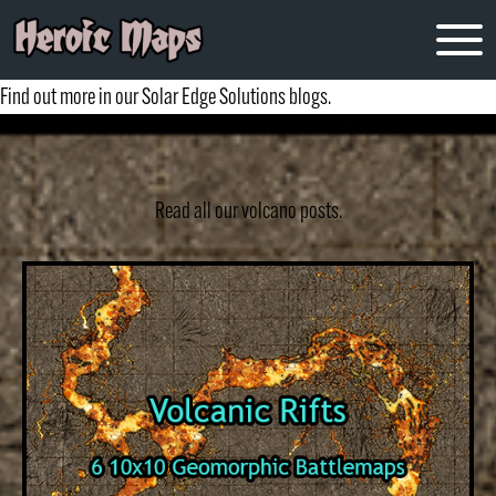
volcano
Find out more in our Solar Edge Solutions blogs.
Read all our volcano posts.