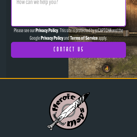
Privacy Policy
Please see our
. This site is protected by reCAPTCHA and the
Privacy Policy
Terms of Service
Google
and
apply.