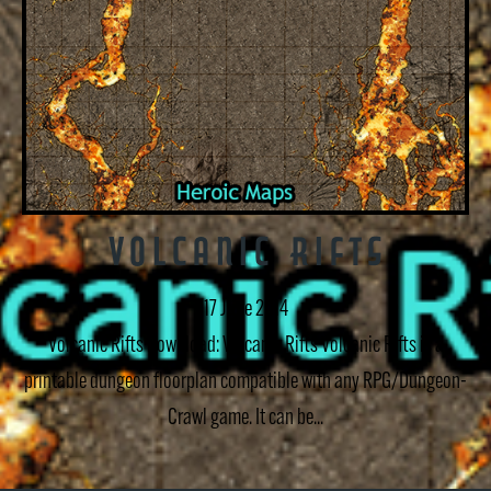
Volcanic Rifts
17 June 2014
Volcanic Rifts Download: Volcanic Rifts Volcanic Rifts is a
printable dungeon floorplan compatible with any RPG/Dungeon-
Crawl game. It can be...