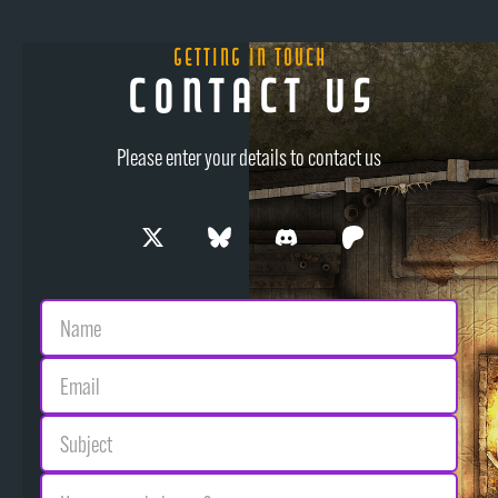
Getting in Touch
Contact Us
Please enter your details to contact us