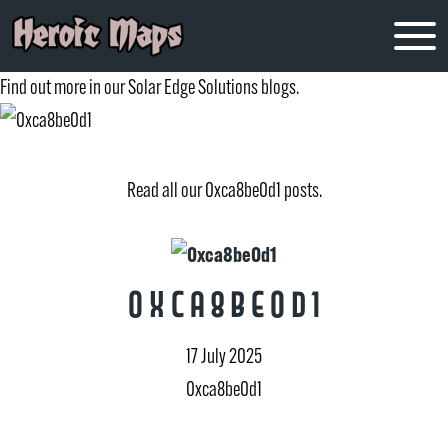
0xca8be0d1
Find out more in our Solar Edge Solutions blogs.
Read all our 0xca8be0d1 posts.
0xca8be0d1
17 July 2025
0xca8be0d1