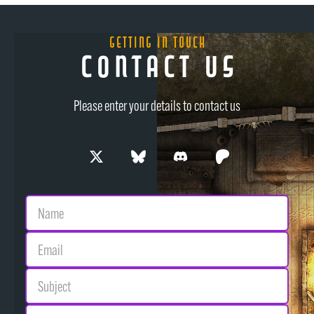
Getting in Touch
Contact Us
Please enter your details to contact us