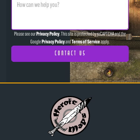
Privacy Policy
Please see our
. This site is protected by reCAPTCHA and the
Privacy Policy
Terms of Service
Google
and
apply.