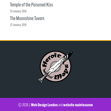
Temple of the Poisoned Kiss
25 January 2019
The Moonshine Tavern
22 January 2019
Web Design London
website maintenance
© 2026 |
and