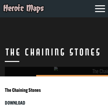
The Chaining Stones
The Chaining Stones
DOWNLOAD