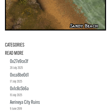
CATEGORIES
READ MORE
0x27e9ce3f
20 July 2025
0xca8be0d1
17 July 2025
0x1c8c5b6a
15 July 2025
Aerineya City Ruins
9 June 2019