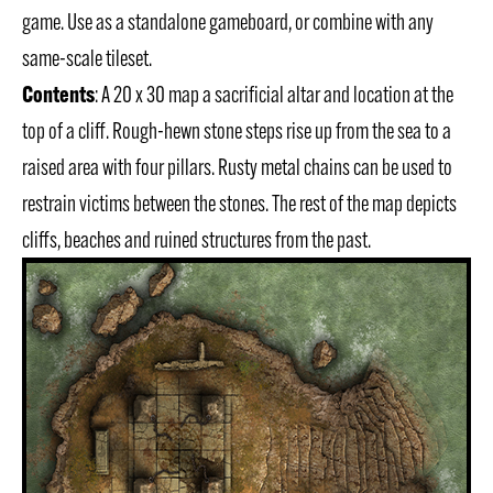
game. Use as a standalone gameboard, or combine with any
same-scale tileset.
Contents
: A 20 x 30 map a sacrificial altar and location at the
top of a cliff. Rough-hewn stone steps rise up from the sea to a
raised area with four pillars. Rusty metal chains can be used to
restrain victims between the stones. The rest of the map depicts
cliffs, beaches and ruined structures from the past.