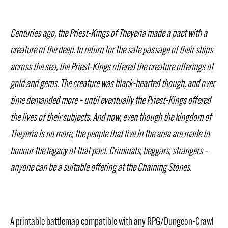
Centuries ago, the Priest-Kings of Theyeria made a pact with a
creature of the deep. In return for the safe passage of their ships
across the sea, the Priest-Kings offered the creature offerings of
gold and gems. The creature was black-hearted though, and over
time demanded more – until eventually the Priest-Kings offered
the lives of their subjects. And now, even though the kingdom of
Theyeria is no more, the people that live in the area are made to
honour the legacy of that pact. Criminals, beggars, strangers –
anyone can be a suitable offering at the Chaining Stones.
A printable battlemap compatible with any RPG/Dungeon-Crawl